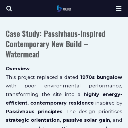
Skip
to
main
Case Study: Passivhaus-Inspired
content
Contemporary New Build –
Watermead
Overview
This project replaced a dated
1970s bungalow
with poor environmental performance,
transforming the site into a
highly energy-
efficient, contemporary residence
inspired by
Passivhaus principles
. The design prioritises
strategic orientation, passive solar gain
, and