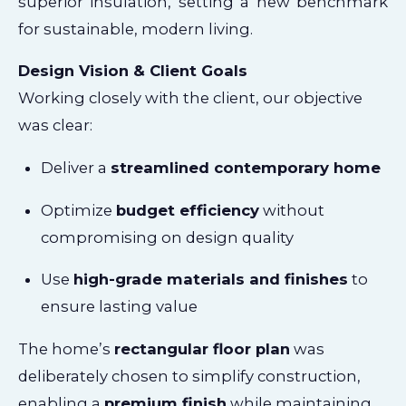
superior insulation, setting a new benchmark
for sustainable, modern living.
Design Vision & Client Goals
Working closely with the client, our objective
was clear:
Deliver a
streamlined contemporary home
Optimize
budget efficiency
without
compromising on design quality
Use
high-grade materials and finishes
to
ensure lasting value
The home’s
rectangular floor plan
was
deliberately chosen to simplify construction,
enabling a
premium finish
while maintaining