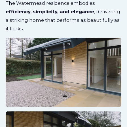
The Watermead residence embodies
efficiency, simplicity, and elegance
, delivering
a striking home that performs as beautifully as
it looks.