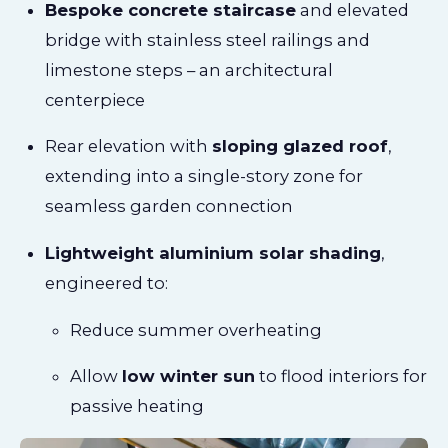
Bespoke concrete staircase
and elevated
bridge with stainless steel railings and
limestone steps – an architectural
centerpiece
Rear elevation with
sloping glazed roof
,
extending into a single-story zone for
seamless garden connection
Lightweight aluminium solar shading
,
engineered to:
Reduce summer overheating
Allow
low winter sun
to flood interiors for
passive heating