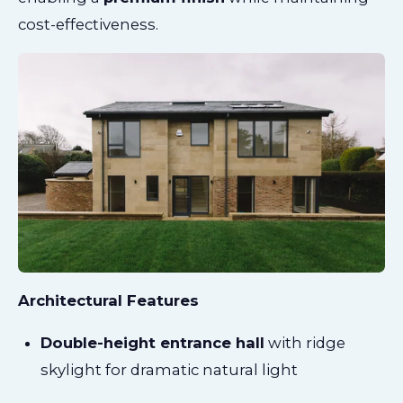
cost-effectiveness.
Architectural Features
Double-height entrance hall
with ridge
skylight for dramatic natural light