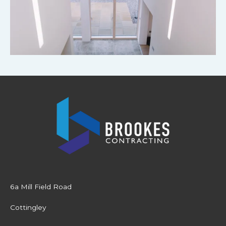
6a Mill Field Road
Cottingley