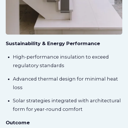
Sustainability & Energy Performance
High-performance insulation to exceed
regulatory standards
Advanced thermal design for minimal heat
loss
Solar strategies integrated with architectural
form for year-round comfort
Outcome