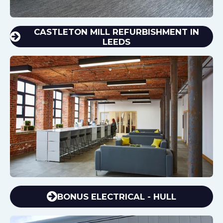
CASTLETON MILL REFURBISHMENT IN
LEEDS
BONUS ELECTRICAL - HULL