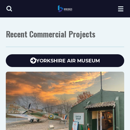
Skip
to
main
Recent Commercial Projects
content
YORKSHIRE AIR MUSEUM