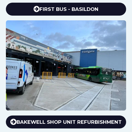
FIRST BUS - BASILDON
BAKEWELL SHOP UNIT REFURBISHMENT