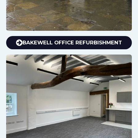
BAKEWELL OFFICE REFURBISHMENT