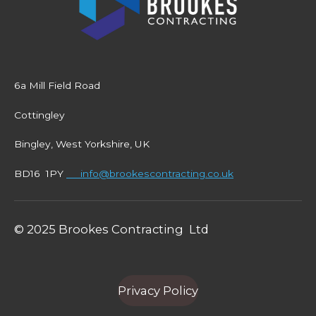
6a Mill Field Road
Cottingley
Bingley, West Yorkshire, UK
BD16 1PY
info@brookescontracting.co.uk
© 2025 Brookes Contracting Ltd
Privacy Policy