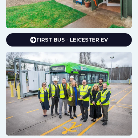
FIRST BUS - LEICESTER EV