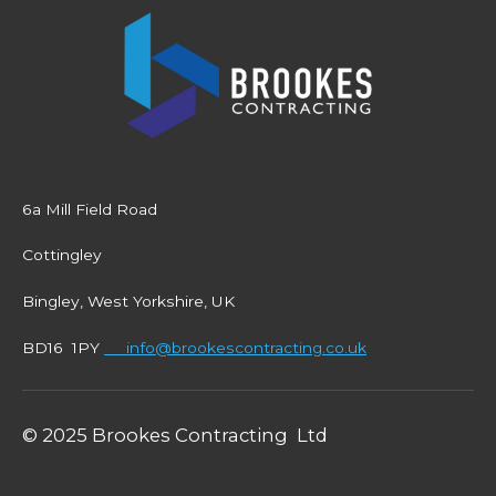
6a Mill Field Road
Cottingley
Bingley, West Yorkshire, UK
BD16 1PY
info@brookescontracting.co.uk
© 2025 Brookes Contracting Ltd