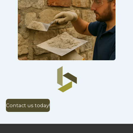
Contact us today!