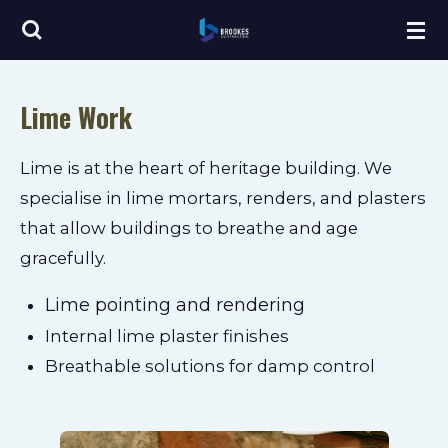
Skip
to
main
Lime Work
content
Lime is at the heart of heritage building. We
specialise in lime mortars, renders, and plasters
that allow buildings to breathe and age
gracefully.
Lime pointing and rendering
Internal lime plaster finishes
Breathable solutions for damp control