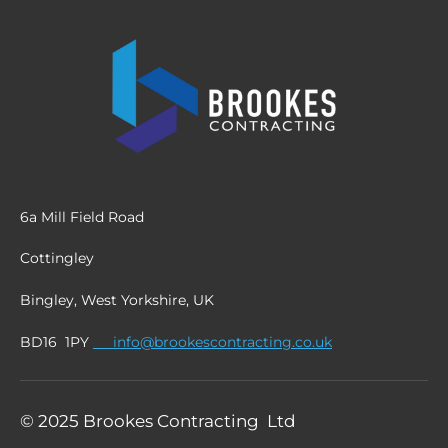
6a Mill Field Road
Cottingley
Bingley, West Yorkshire, UK
BD16 1PY
info@brookescontracting.co.uk
© 2025 Brookes Contracting Ltd