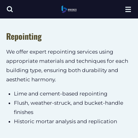
Skip
to
main
Repointing
content
We offer expert repointing services using
appropriate materials and techniques for each
building type, ensuring both durability and
aesthetic harmony.
Lime and cement-based repointing
Flush, weather-struck, and bucket-handle
finishes
Historic mortar analysis and replication