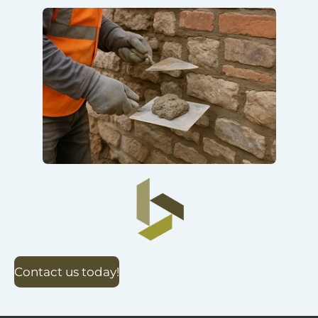
Contact us today!