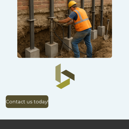
Contact us today!