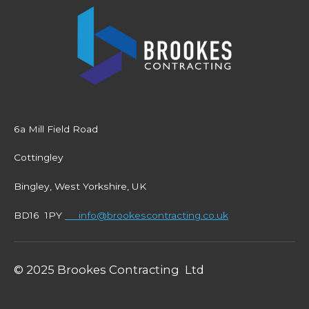
6a Mill Field Road
Cottingley
Bingley, West Yorkshire, UK
BD16 1PY
info@brookescontracting.co.uk
© 2025 Brookes Contracting Ltd