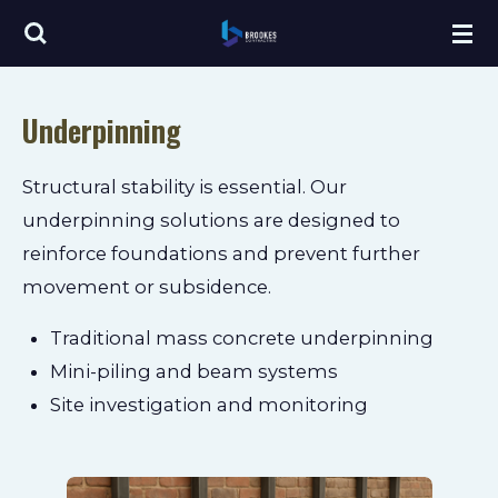
Skip
to
main
Underpinning
content
Structural stability is essential. Our
underpinning solutions are designed to
reinforce foundations and prevent further
movement or subsidence.
Traditional mass concrete underpinning
Mini-piling and beam systems
Site investigation and monitoring