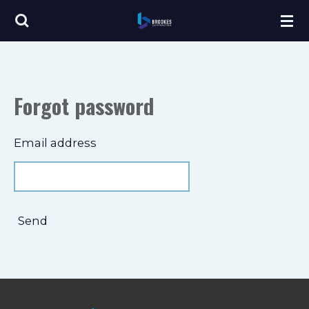
Skip
to
main
content
Forgot password
Email address
Send