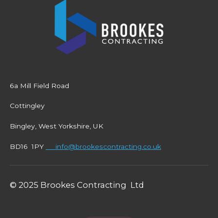
6a Mill Field Road
Cottingley
Bingley, West Yorkshire, UK
BD16 1PY
info@brookescontracting.co.uk
© 2025 Brookes Contracting Ltd