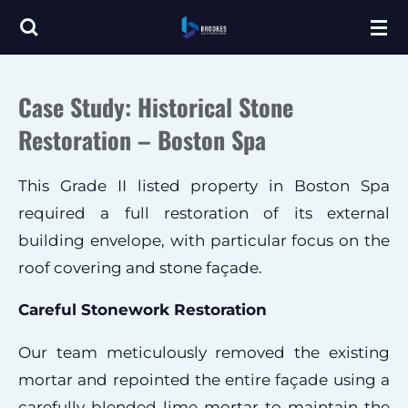
Skip
to
main
Case Study: Historical Stone
content
Restoration – Boston Spa
This Grade II listed property in Boston Spa
required a full restoration of its external
building envelope, with particular focus on the
roof covering and stone façade.
Careful Stonework Restoration
Our team meticulously removed the existing
mortar and repointed the entire façade using a
carefully blended lime mortar to maintain the