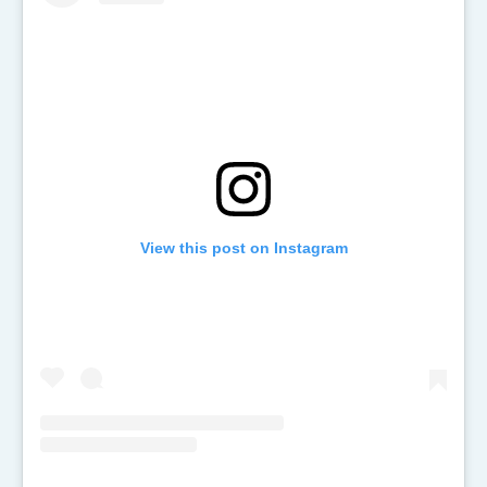
View this post on Instagram