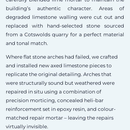
building’s authentic character. Areas of
degraded limestone walling were cut out and
replaced with hand-selected stone sourced
from a Cotswolds quarry for a perfect material
and tonal match.
Where flat stone arches had failed, we crafted
and installed new axed limestone pieces to
replicate the original detailing. Arches that
were structurally sound but weathered were
repaired in situ using a combination of
precision morticing, concealed heli-bar
reinforcement set in epoxy resin, and colour-
matched repair mortar – leaving the repairs
virtually invisible.