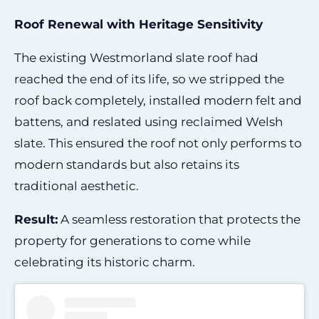
Roof Renewal with Heritage Sensitivity
The existing Westmorland slate roof had
reached the end of its life, so we stripped the
roof back completely, installed modern felt and
battens, and reslated using reclaimed Welsh
slate. This ensured the roof not only performs to
modern standards but also retains its
traditional aesthetic.
Result:
A seamless restoration that protects the
property for generations to come while
celebrating its historic charm.