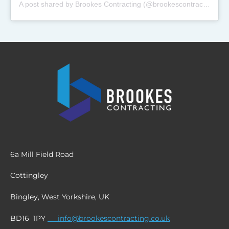
A post shared by Brookes Contracting (@brookescontracting_)
6a Mill Field Road
Cottingley
Bingley, West Yorkshire, UK
BD16 1PY
info@brookescontracting.co.uk