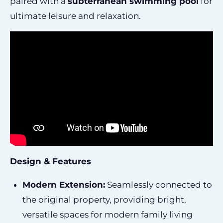
paired with a
subterranean swimming pool
for
ultimate leisure and relaxation.
Design & Features
Modern Extension:
Seamlessly connected to
the original property, providing bright,
versatile spaces for modern family living