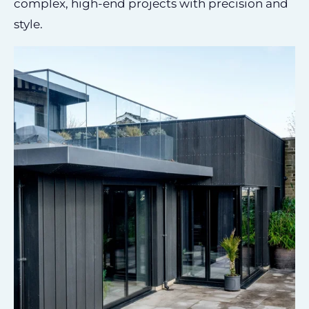
complex, high-end projects with precision and
style.