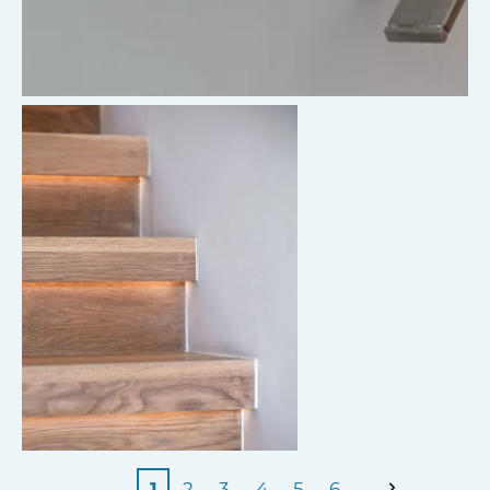
1
2
3
4
5
6