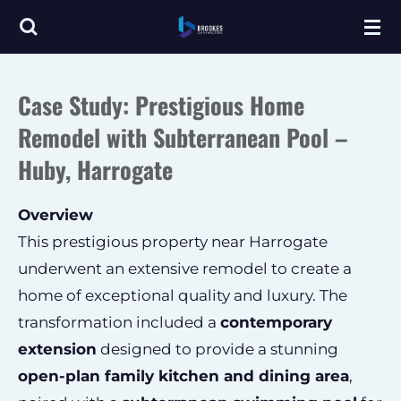
Skip
to
main
Case Study: Prestigious Home
content
Remodel with Subterranean Pool –
Huby, Harrogate
Overview
This prestigious property near Harrogate
underwent an extensive remodel to create a
home of exceptional quality and luxury. The
transformation included a
contemporary
extension
designed to provide a stunning
open-plan family kitchen and dining area
,