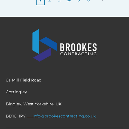
6a Mill Field Road
Cottingley
Bingley, West Yorkshire, UK
BD16 1PY
info@brookescontracting.co.uk