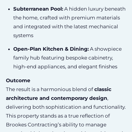
Subterranean Pool:
A hidden luxury beneath
the home, crafted with premium materials
and integrated with the latest mechanical
systems
Open-Plan Kitchen & Dining:
A showpiece
family hub featuring bespoke cabinetry,
high-end appliances, and elegant finishes
Outcome
The result is a harmonious blend of
classic
architecture and contemporary design
,
delivering both sophistication and functionality.
This property stands as a true reflection of
Brookes Contracting’s ability to manage