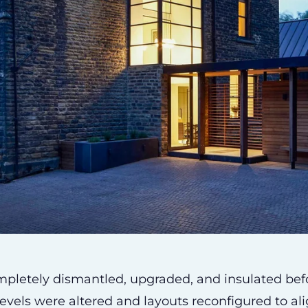
ompletely dismantled, upgraded, and insulated bef
or levels were altered and layouts reconfigured to ali