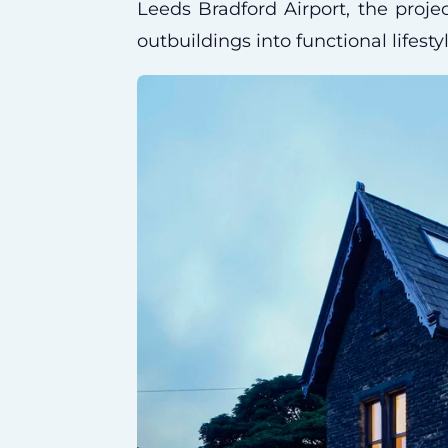
Leeds Bradford Airport, the projec
outbuildings into functional lifesty