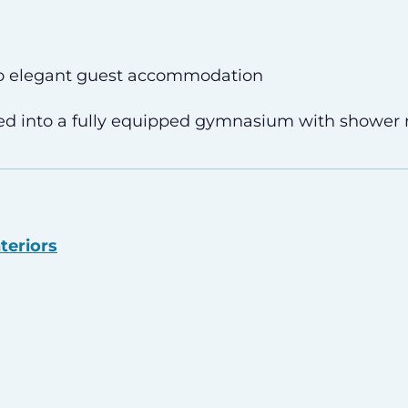
o elegant guest accommodation
d into a fully equipped gymnasium with shower
teriors