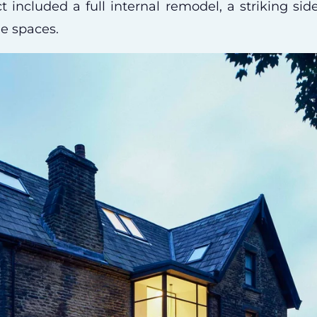
t included a full internal remodel, a striking si
le spaces.