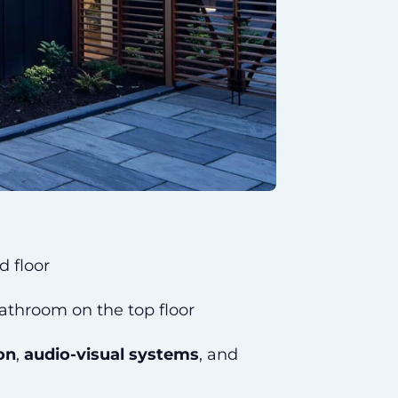
d floor
bathroom on the top floor
on
,
audio-visual systems
, and