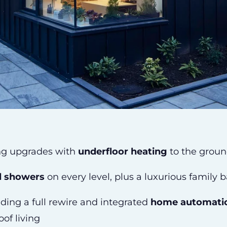
ng upgrades with
underfloor heating
to the groun
ll showers
on every level, plus a luxurious family 
luding a full rewire and integrated
home automati
oof living