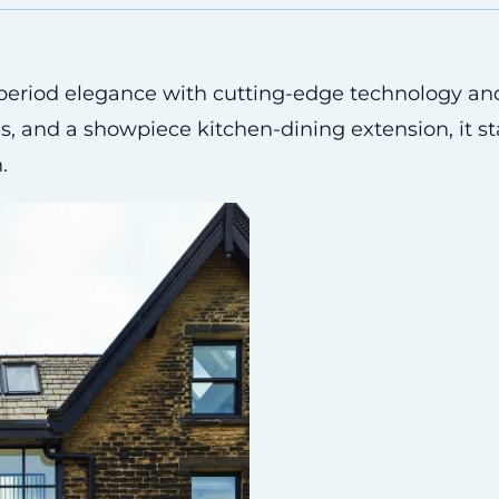
 period elegance with cutting-edge technology an
es, and a showpiece kitchen-dining extension, it s
.