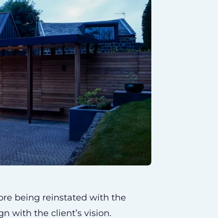
ore being reinstated with the
gn with the client’s vision.