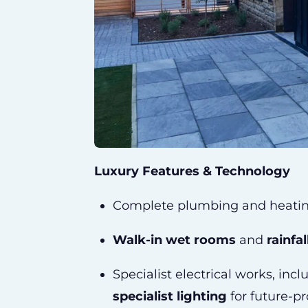
Luxury Features & Technology
Complete plumbing and heati
Walk-in wet rooms
and
rainfa
Specialist electrical works, inc
specialist lighting
for future-pr