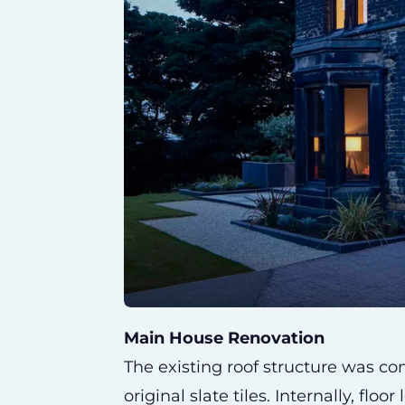
Main House Renovation
The existing roof structure was c
original slate tiles. Internally, flo