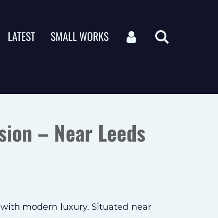
LATEST
SMALL WORKS
sion – Near Leeds
 with modern luxury. Situated near