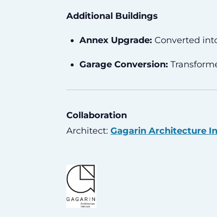
Additional Buildings
Annex Upgrade:
Converted int
Garage Conversion:
Transforme
Collaboration
Architect:
Gagarin Architecture In