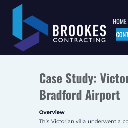
Skip
to
HOME
main
CONT
content
Case Study: Victo
Bradford Airport
Overview
This Victorian villa underwent a 