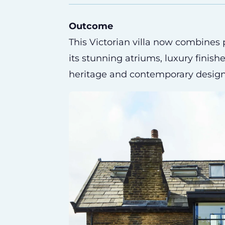
Outcome
This Victorian villa now combines
its stunning atriums, luxury finish
heritage and contemporary design