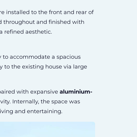
 installed to the front and rear of
d throughout and finished with
a refined aesthetic.
ty to accommodate a spacious
 to the existing house via large
 paired with expansive
aluminium-
ty. Internally, the space was
iving and entertaining.