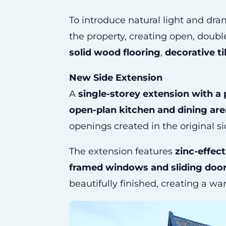
To introduce natural light and dr
the property, creating open, doub
solid wood flooring
,
decorative ti
New Side Extension
A
single-storey extension with a 
open-plan kitchen and dining are
openings created in the original si
The extension features
zinc-effec
framed windows and sliding doo
beautifully finished, creating a w