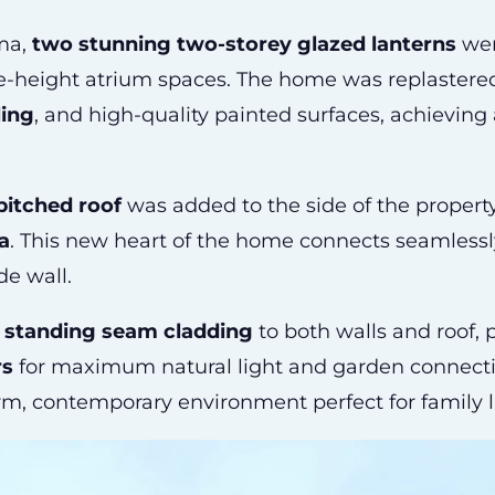
ama,
two stunning two-storey glazed lanterns
were
le-height atrium spaces. The home was replastere
ling
, and high-quality painted surfaces, achieving 
pitched roof
was added to the side of the proper
a
. This new heart of the home connects seamlessly
de wall.
t standing seam cladding
to both walls and roof,
rs
for maximum natural light and garden connectivi
arm, contemporary environment perfect for family l