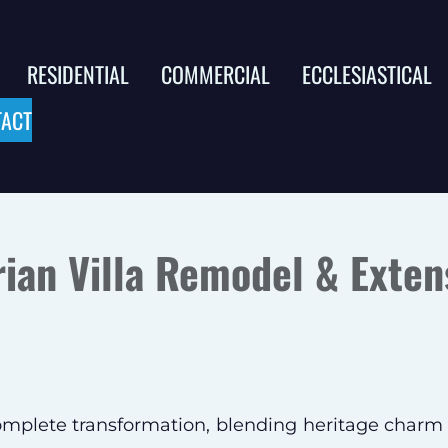
RESIDENTIAL
COMMERCIAL
ECCLESIASTICAL
ACT
rian Villa Remodel & Exten
complete transformation, blending heritage charm