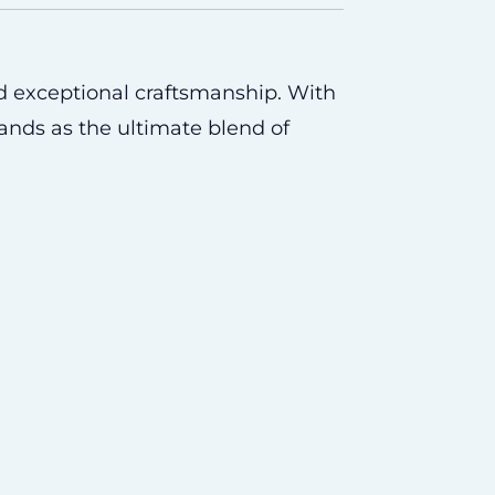
d exceptional craftsmanship. With
tands as the ultimate blend of