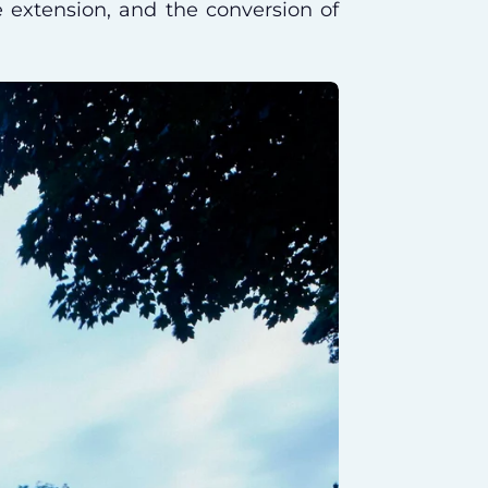
de extension, and the conversion of